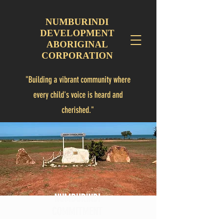
NUMBURINDI
DEVELOPMENT
ABORIGINAL
CORPORATION
"Building a vibrant community where
every child's voice is heard and
cherished."
"Numbulwar is a Community for children"
NUMBURINDI
COMMITMENT