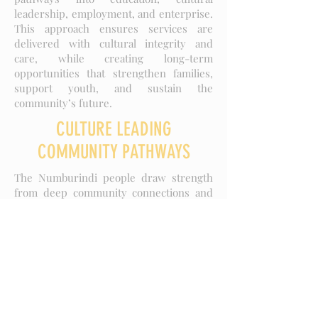
leadership, employment, and enterprise.
This approach ensures services are
delivered with cultural integrity and
care, while creating long-term
opportunities that strengthen families,
support youth, and sustain the
community’s future.
CULTURE LEADING
COMMUNITY PATHWAYS
The Numburindi people draw strength
from deep community connections and
cultural interdependence, with family at
the heart of social and cultural life.
Elders are the respected custodians of
knowledge and cultural authority,
guiding community members through
the sharing of wisdom, traditions, and
practices.