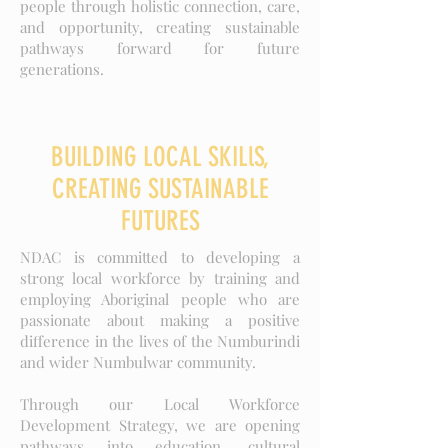
people through holistic connection, care,
and opportunity, creating sustainable
pathways forward for future
generations.
BUILDING LOCAL SKILlS,
CREATING SUSTAINABLE
FUTURES
NDAC is committed to developing a
strong local workforce by training and
employing Aboriginal people who are
passionate about making a positive
difference in the lives of the Numburindi
and wider Numbulwar community.
Through our Local Workforce
Development Strategy, we are opening
pathways into education, cultural