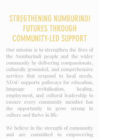
STREGTHENING NUMBURINDI
FUTURES THROUGH
COMMUNITY-LED SUPPORT
Our mission is to strengthen the lives of
the Numburindi people and the wider
community by delivering compassionate,
culturally grounded, and comprehensive
services that respond to local needs.
NDAC supports pathways for education,
language revitalisation, healing,
employment, and cultural leadership to
ensure every community member has
the opportunity to grow strong in
culture and thrive in life.
We believe in the strength of community
and are committed to empowering